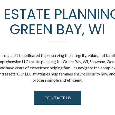
 ESTATE PLANNIN
GREEN BAY, WI
dt, L.L.P. is dedicated to preserving the integrity, value, and famil
mprehensive LLC estate planning for Green Bay, WI, Shawano, Ocon
 We have years of experience helping families navigate the complex
and assets. Our LLC strategies help families ensure security now and
process simple and efficient.
CONTACT US