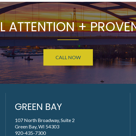
L ATTENTION + PROVEN
CALL NOW
GREEN BAY
107 North Broadway, Suite 2
Green Bay, WI 54303
920-435-7300