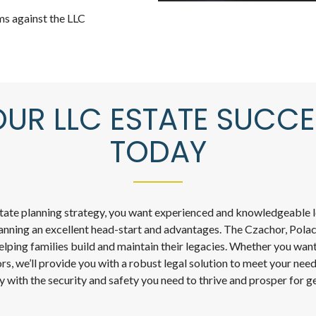
ms against the LLC
OUR LLC ESTATE SUCCE
TODAY
state planning strategy, you want experienced and knowledgeable le
lanning an excellent head-start and advantages. The Czachor, Polac
elping families build and maintain their legacies. Whether you want
rs, we’ll provide you with a robust legal solution to meet your nee
y with the security and safety you need to thrive and prosper for g