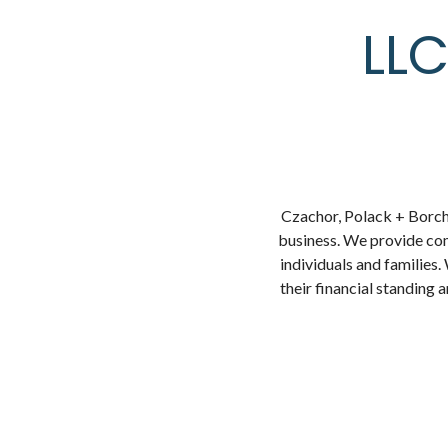
LLC
Czachor, Polack + Borchar
business. We provide co
individuals and families.
their financial standing 