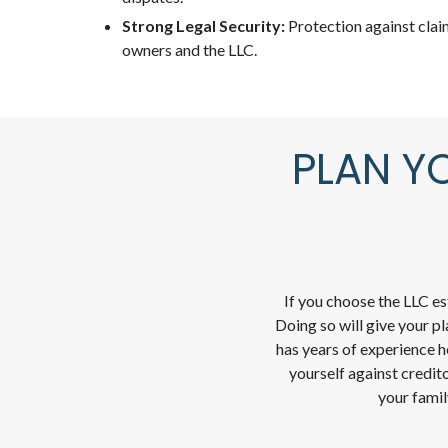
Strong Legal Security:
Protection against clai
owners and the LLC.
PLAN Y
If you choose the LLC e
Doing so will give your p
has years of experience h
yourself against credito
your famil