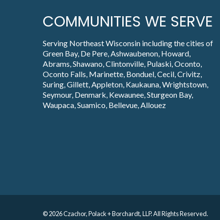
COMMUNITIES WE SERVE
Serving Northeast Wisconsin including the cities of
Green Bay, De Pere, Ashwaubenon, Howard,
Abrams, Shawano, Clintonville, Pulaski, Oconto,
Oconto Falls, Marinette, Bonduel, Cecil, Crivitz,
Suring, Gillett, Appleton, Kaukauna, Wrightstown,
Seymour, Denmark, Kewaunee, Sturgeon Bay,
Waupaca, Suamico, Bellevue, Allouez
© 2026 Czachor, Polack + Borchardt, LLP. All Rights Reserved.