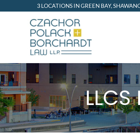
Skip
3 LOCATIONS IN GREEN BAY, SHAWA
to
Content
LLCS 