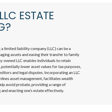
LLC ESTATE
G?
ng a limited liability company (LLC) can be a
ging assets and easing their transfer to family
y-owned LLC enables individuals to retain
, potentially lower asset values for tax purposes,
ditors and legal disputes. Incorporating an LLC
mlines asset management, facilitates wealth
help avoid probate, providing a range of
 and enacting one’s estate effectively.