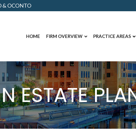
NO & OCONTO
HOME
FIRM OVERVIEW
PRACTICE AREAS
IN ESTATE PL