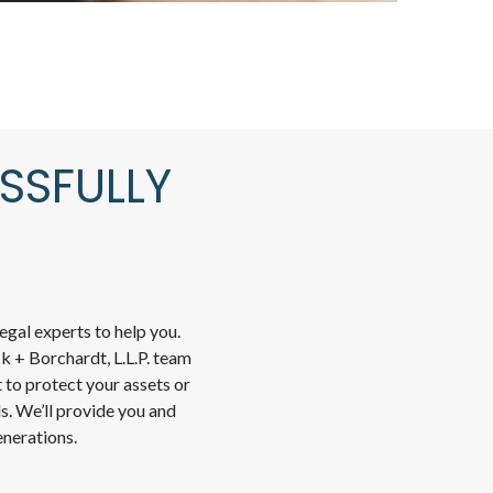
SSFULLY
gal experts to help you.
k + Borchardt, L.L.P. team
 to protect your assets or
ds. We’ll provide you and
enerations.