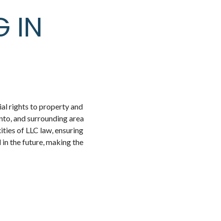
G IN
ial rights to property and
to, and surrounding area
ities of LLC law, ensuring
 in the future, making the