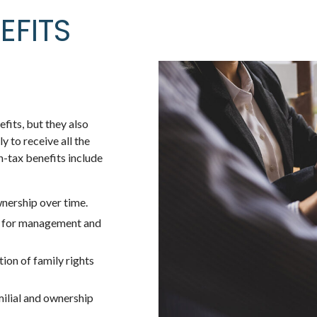
EFITS
fits, but they also
 to receive all the
n-tax benefits include
nership over time.
s for management and
ion of family rights
milial and ownership