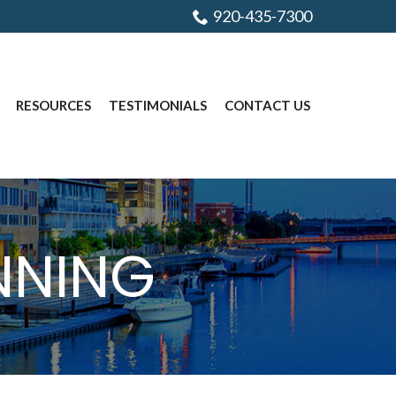
920-435-7300
RESOURCES
TESTIMONIALS
CONTACT US
ANNING