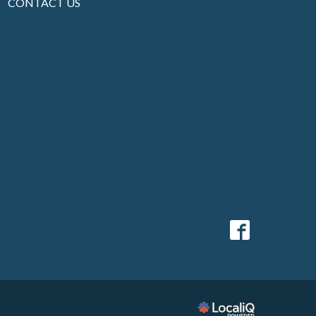
CONTACT US