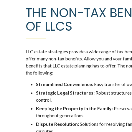
THE NON-TAX BEN
OF LLCS
LLC estate strategies provide a wide range of tax bene
offer many non-tax benefits. Allow you and your family
benefits that LLC estate planning has to offer. The no
the following:
Streamlined Convenience:
Easy transfer of ow
Strategic Legal Structures:
Robust structure
control.
Keeping the Property in the Family:
Preservat
throughout generations.
Dispute Resolution:
Solutions for resolving fa
disputes.