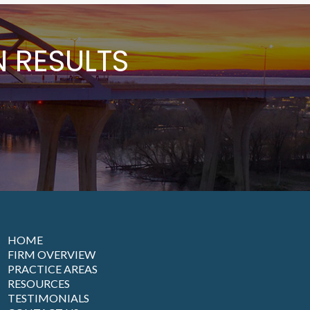
 RESULTS
HOME
FIRM OVERVIEW
PRACTICE AREAS
RESOURCES
TESTIMONIALS