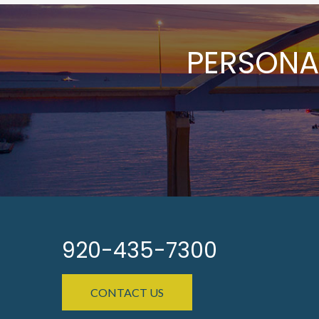
PERSONA
920-435-7300
CONTACT US