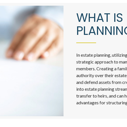
WHAT IS 
PLANNIN
In estate planning, utilizi
strategic approach to mana
members. Creating a famil
authority over their estate
and defend assets from cre
into estate planning strea
transfer to heirs, and can 
advantages for structuring