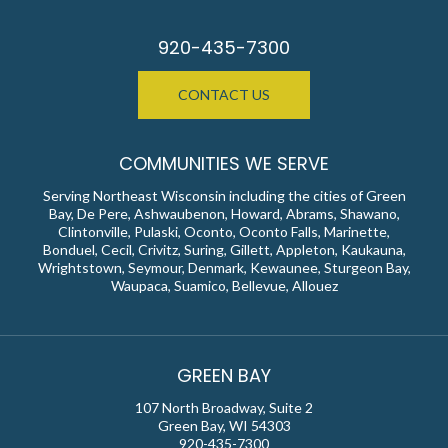
920-435-7300
CONTACT US
COMMUNITIES WE SERVE
Serving Northeast Wisconsin including the cities of Green
Bay, De Pere, Ashwaubenon, Howard, Abrams, Shawano,
Clintonville, Pulaski, Oconto, Oconto Falls, Marinette,
Bonduel, Cecil, Crivitz, Suring, Gillett, Appleton, Kaukauna,
Wrightstown, Seymour, Denmark, Kewaunee, Sturgeon Bay,
Waupaca, Suamico, Bellevue, Allouez
GREEN BAY
107 North Broadway, Suite 2
Green Bay, WI 54303
920-435-7300