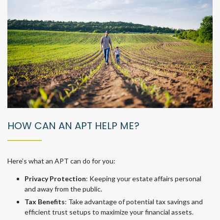
HOW CAN AN APT HELP ME?
Here’s what an APT can do for you:
Privacy Protection
: Keeping your estate affairs personal
and away from the public.
Tax Benefits
: Take advantage of potential tax savings and
efficient trust setups to maximize your financial assets.