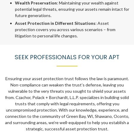
Wealth Preservation
: Maintaining your wealth against
potential legal threats, ensuring your assets remain intact for
future generations.
Asset Protection in Different Situations
: Asset
protection covers you across various scenarios – from
litigation to personal life changes.
SEEK PROFESSIONALS FOR YOUR APT
Ensuring your asset protection trust follows the law is paramount.
Non-compliance can weaken the trust’s defense, leaving you
vulnerable to the very threats you sought to shield your assets
from. Czachor, Polack + Borchardt, L.L.P. specializes in building solid
trusts that comply with legal requirements, offering you
uncompromised protection. With our knowledge, experience, and
connection to the community of Green Bay, WI, Shawano, Oconto,
and surrounding areas, we’re well-equipped to help you establish a
strategic, successful asset protection trust.