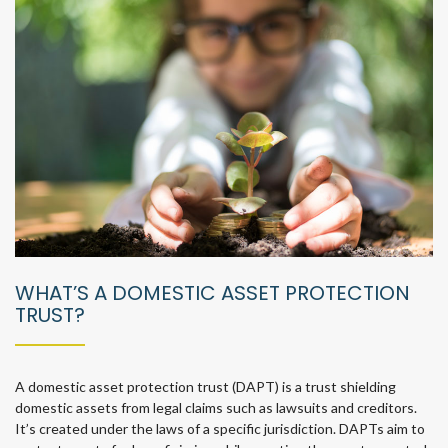
WHAT’S A DOMESTIC ASSET PROTECTION
TRUST?
A domestic asset protection trust (DAPT) is a trust shielding
domestic assets from legal claims such as lawsuits and creditors.
It’s created under the laws of a specific jurisdiction. DAPTs aim to