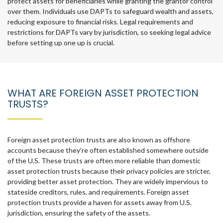
protect assets for beneficiaries while granting the grantor control
over them. Individuals use DAPTs to safeguard wealth and assets,
reducing exposure to financial risks. Legal requirements and
restrictions for DAPTs vary by jurisdiction, so seeking legal advice
before setting up one up is crucial.
WHAT ARE FOREIGN ASSET PROTECTION
TRUSTS?
Foreign asset protection trusts are also known as offshore
accounts because they’re often established somewhere outside
of the U.S. These trusts are often more reliable than domestic
asset protection trusts because their privacy policies are stricter,
providing better asset protection. They are widely impervious to
stateside creditors, rules, and requirements. Foreign asset
protection trusts provide a haven for assets away from U.S.
jurisdiction, ensuring the safety of the assets.