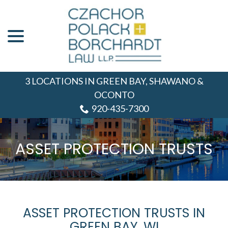
menu
Skip
to
Content
3 LOCATIONS IN GREEN BAY, SHAWANO &
OCONTO
920-435-7300
ASSET PROTECTION TRUSTS
ASSET PROTECTION TRUSTS IN
GREEN BAY, WI