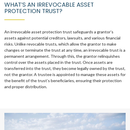
WHAT’S AN IRREVOCABLE ASSET
PROTECTION TRUST?
An irrevocable asset protection trust safeguards a grantor’s
assets against potential creditors, lawsuits, and various financial
risks. Unlike revocable trusts, which allow the grantor to make
changes or terminate the trust at any time, an irrevocable trust is a
permanent arrangement. Through this, the grantor relinquishes
control over the assets placed in the trust. Once assets are
transferred into the trust, they become legally owned by the trust,
not the grantor. A trustee is appointed to manage these assets for
the benefit of the trust’s beneficiaries, ensuring their protection
and proper distribution.