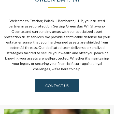
Welcome to Czachor, Polack + Borchardt, L.L.P., your trusted
partner in asset protection. Serving Green Bay, WI, Shawano,
Oconto, and surrounding areas with our specialized asset
protection trust services, we provide a formidable defense for your
estate, ensuring that your hard-earned assets are shielded from
potential threats. Our dedicated team delivers personalized
strategies tailored to secure your wealth and offer you peace of
knowing your assets are well-protected. Whether it’s maintaining
your legacy or securing your financial future against legal
challenges, we’re here to help.
CONTACT US