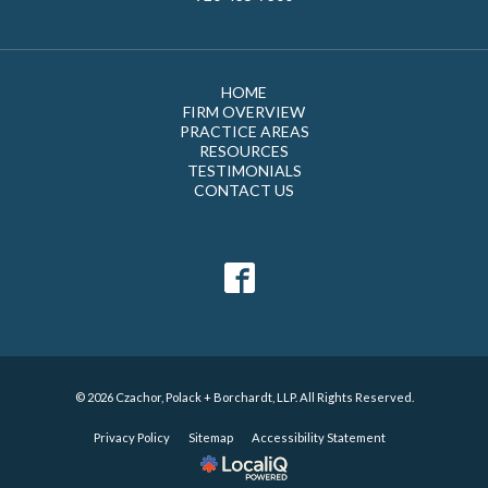
HOME
FIRM OVERVIEW
PRACTICE AREAS
RESOURCES
TESTIMONIALS
CONTACT US
© 2026 Czachor, Polack + Borchardt, LLP. All Rights Reserved.
Privacy Policy
Sitemap
Accessibility Statement