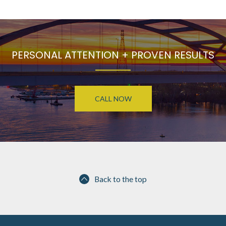
PERSONAL ATTENTION + PROVEN RESULTS
CALL NOW
Back to the top