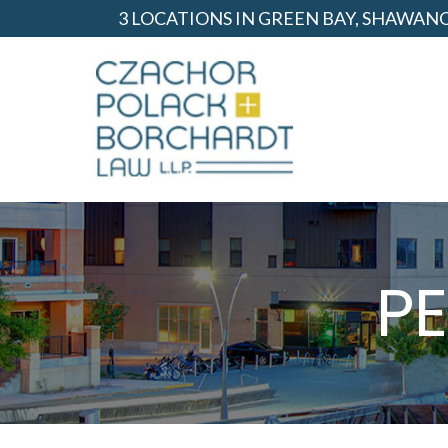
Skip
3 LOCATIONS IN GREEN BAY, SHAWA
to
Content
P