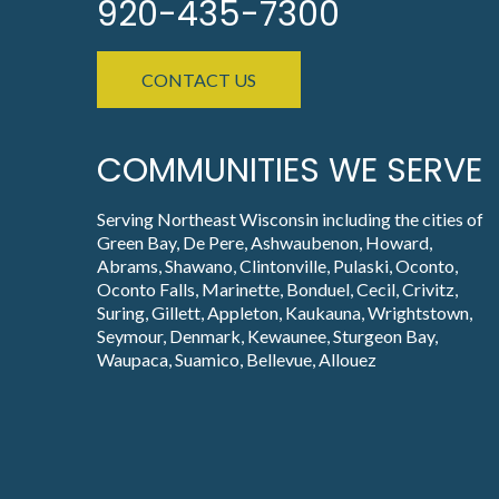
920-435-7300
CONTACT US
COMMUNITIES WE SERVE
Serving Northeast Wisconsin including the cities of
Green Bay, De Pere, Ashwaubenon, Howard,
Abrams, Shawano, Clintonville, Pulaski, Oconto,
Oconto Falls, Marinette, Bonduel, Cecil, Crivitz,
Suring, Gillett, Appleton, Kaukauna, Wrightstown,
Seymour, Denmark, Kewaunee, Sturgeon Bay,
Waupaca, Suamico, Bellevue, Allouez