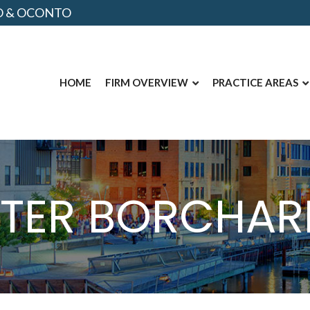
NO & OCONTO
HOME
FIRM OVERVIEW
PRACTICE AREAS
ETER BORCHAR