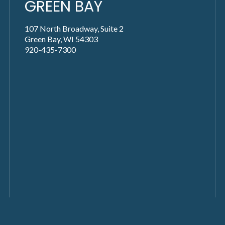
GREEN BAY
107 North Broadway, Suite 2
Green Bay, WI 54303
920-435-7300