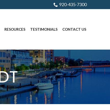
920-435-7300
RESOURCES
TESTIMONIALS
CONTACT US
DT