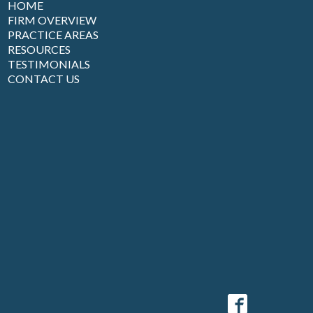
HOME
FIRM OVERVIEW
PRACTICE AREAS
RESOURCES
TESTIMONIALS
CONTACT US