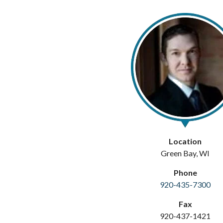
Location
Green Bay, WI
Phone
920-435-7300
Fax
920-437-1421