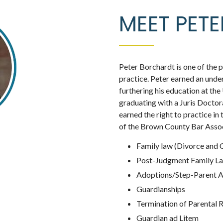
MEET PET
Peter Borchardt is one of the pa
practice. Peter earned an un
furthering his education at th
graduating with a Juris Doctor
earned the right to practice in
of the Brown County Bar Associ
Family law (Divorce and 
Post-Judgment Family L
Adoptions/Step-Parent 
Guardianships
Termination of Parental 
Guardian ad Litem