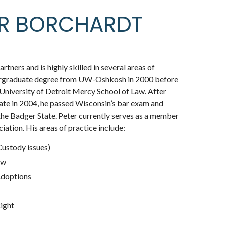
ER BORCHARDT
rtners and is highly skilled in several areas of
dergraduate degree from UW-Oshkosh in 2000 before
e University of Detroit Mercy School of Law. After
ate in 2004, he passed Wisconsin’s bar exam and
 the Badger State. Peter currently serves as a member
ation. His areas of practice include:
Custody issues)
aw
Adoptions
Right