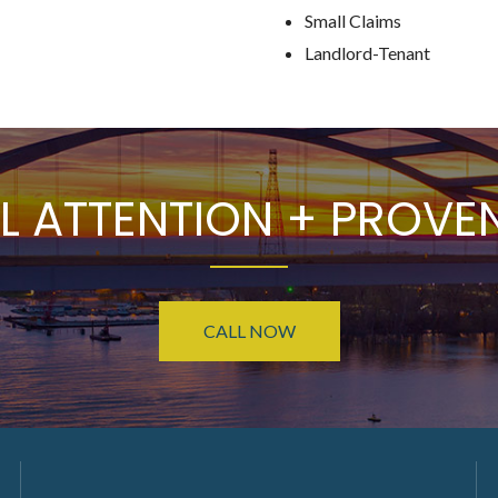
Small Claims
Landlord-Tenant
L ATTENTION + PROVEN
CALL NOW