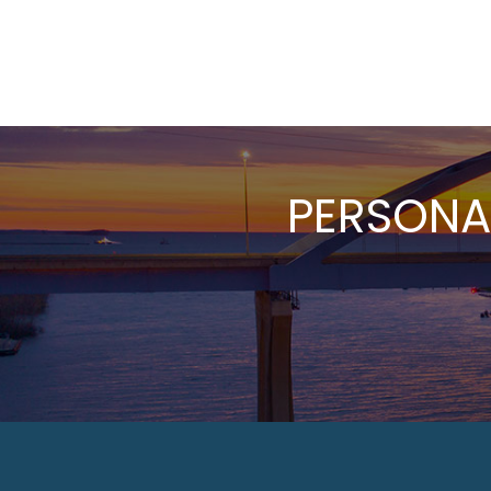
PERSONA