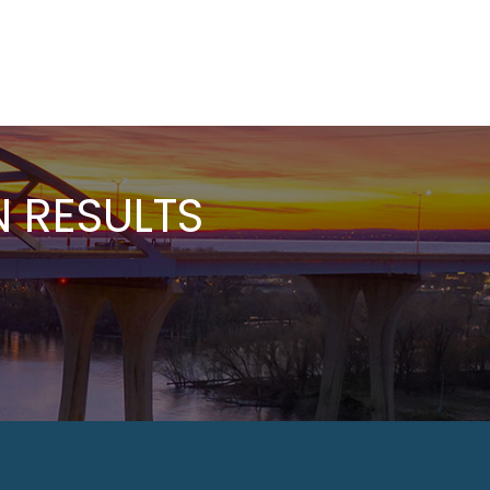
 RESULTS